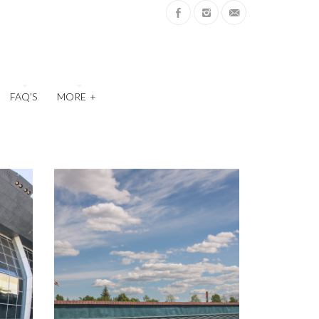
FAQ’S
MORE
+