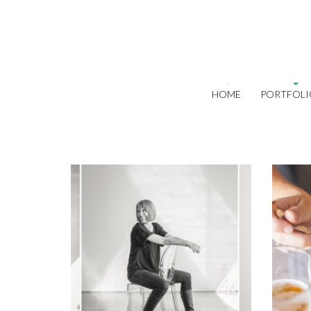
HOME
PORTFOLI