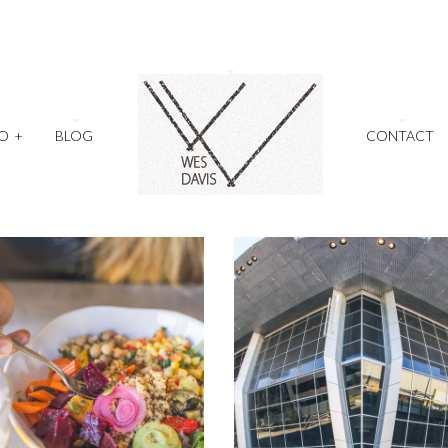
O
+
BLOG
CONTACT