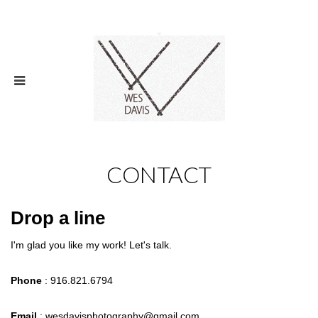
CONTACT
Drop a line
I'm glad you like my work! Let's talk.
Phone
: 916.821.6794
Email
: wesdavisphotography@gmail.com