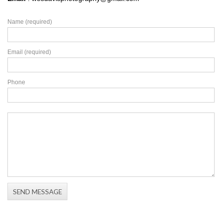
Name (required)
Email (required)
Phone